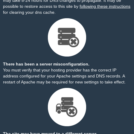
may take 8-24 hours for DNS changes to propagate. It may be
possible to restore access to this site by
following these instructions
for clearing your dns cache.
There has been a server misconfiguration.
You must verify that your hosting provider has the correct IP
address configured for your Apache settings and DNS records. A
restart of Apache may be required for new settings to take effect.
The site may have moved to a different server.