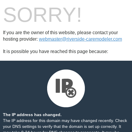
SORRY!
If you are the owner of this website, please contact your
hosting provider:
webmaster@riverside-caremodeler.com
It is possible you have reached this page because:
The IP address has changed.
The IP address for this domain may have changed recently. Check
your DNS settings to verify that the domain is set up correctly. It